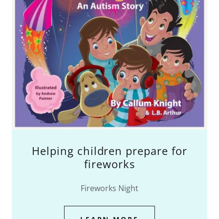
Helping children prepare for
fireworks
Fireworks Night