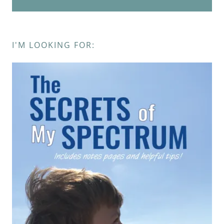
I'M LOOKING FOR: