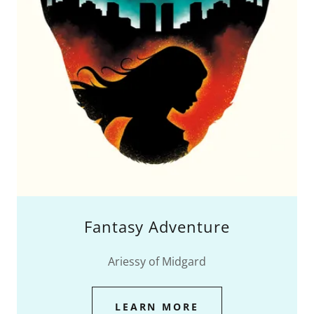
Fantasy Adventure
Ariessy of Midgard
LEARN MORE