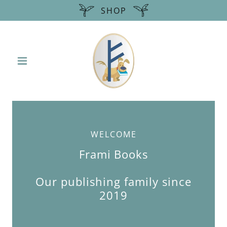
SHOP
WELCOME
Frami Books
Our publishing family since
2019