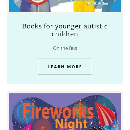
Books for younger autistic
children
On the Bus
LEARN MORE