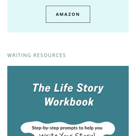
AMAZON
WRITING RESOURCES