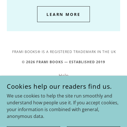
LEARN MORE
FRAMI BOOKS® IS A REGISTERED TRADEMARK IN THE UK
© 2026 FRAMI BOOKS — ESTABLISHED 2019
Help
Privacy Policy
Cookies help our readers find us.
Amazon Affiliate
We use cookies to help the site run smoothly and
Return & Refund Policy
understand how people use it. If you accept cookies,
your information is combined with general,
anonymous data.
POWERED BY