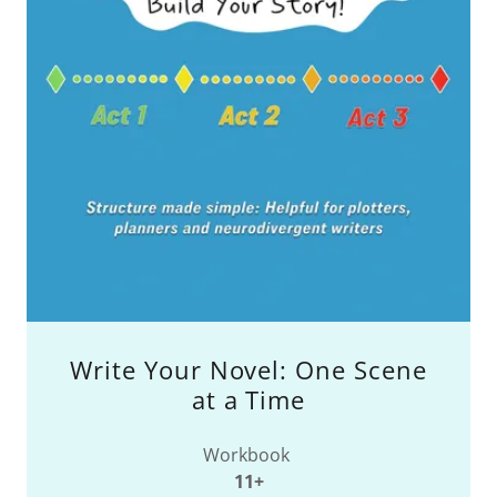
Write Your Novel: One Scene
at a Time
Workbook
11+