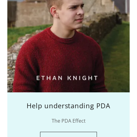
Help understanding PDA
The PDA Effect