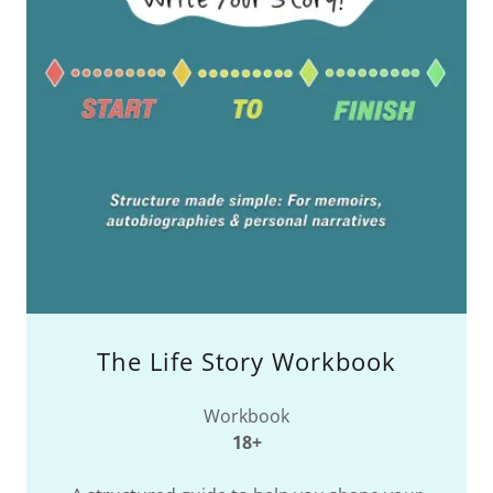
The Life Story Workbook
Workbook
18+