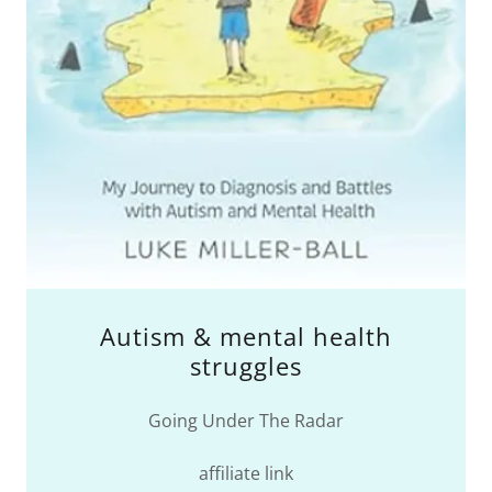
Autism & mental health
struggles
Going Under The Radar
affiliate link