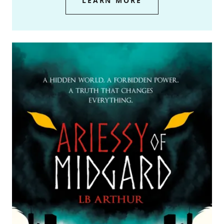
LEARN MORE