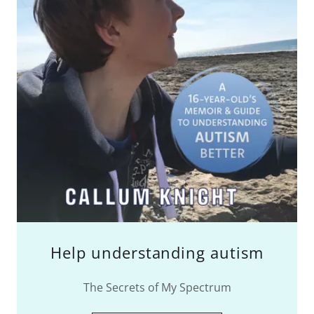
Help understanding autism
The Secrets of My Spectrum