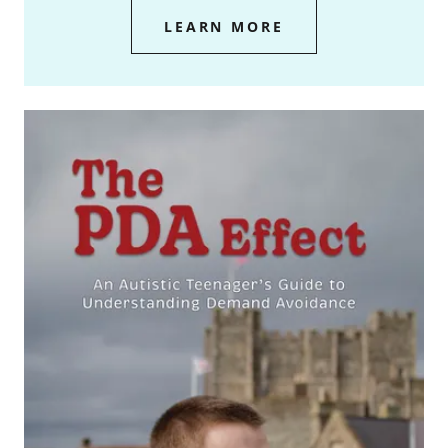
LEARN MORE