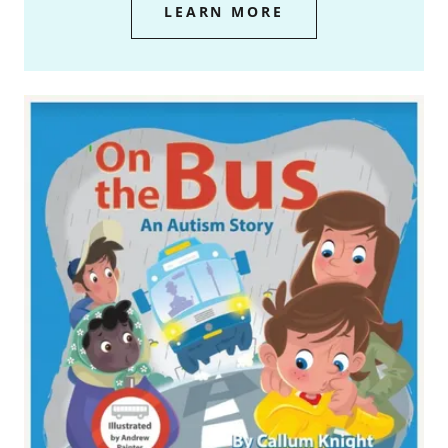
LEARN MORE