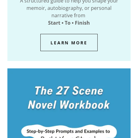
A structured guide to help you shape your
memoir, autobiography, or personal
narrative from
Start • To • Finish
LEARN MORE